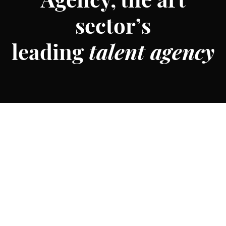
Agency, the art
sector’s
leading
talent agency
Founded in 2015, MTArt Agency is the art sector’s leading
talent agency representing some of the most talented,
forward-thinking artists in the world. With a track record
of delivering over 300 projects across major global cities,
brands, and institutions—including Apple TV, Le Louvre
and the World Cup, MTArt Agency and its team are