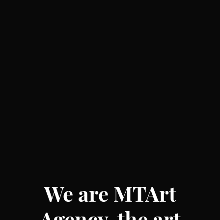
We are MTArt