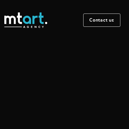
Contact us