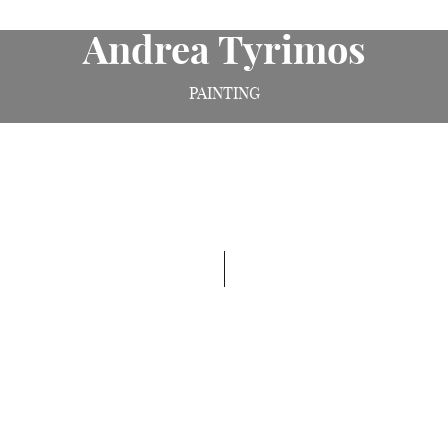
Andrea Tyrimos
PAINTING
Born into a Greek Cypriot refugee family, Andrea
Tyrimos grew up in North London, looking at the
work of Renaissance painters and making her own