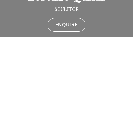
SCULPTOR
ENQUIRE
Contemporary Italian artist Lorenzo Quinn is a
world-renowned sculptor, represented by MTArt
Agency, particularly noted for his deft use of hands