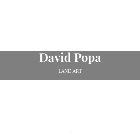
David Popa
LAND ART